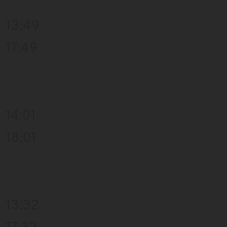
13:49
17:49
14:01
18:01
13:32