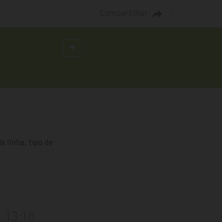
Compartilhar
 linha, tipo de
13:18