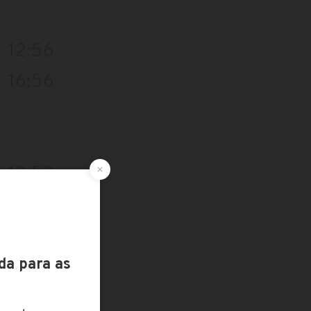
12:56
16:56
13:53
17:53
12:39