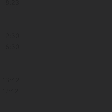
18:23
12:30
16:30
13:42
17:42