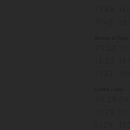
13:48
14:
17:48
18:
Bosque do Papa
09:33
10
13:33
14
17:33
18
Centro Civico
09:29
09
13:29
13
17:29
17: