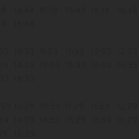
18
14:48
15:18
15:48
16:18
16:48
18
18:48
:03
10:33
11:03
11:33
12:03
12:33
:03
14:33
15:03
15:33
16:03
16:33
:03
18:33
:59
10:29
10:59
11:29
11:59
12:29
:59
14:29
14:59
15:29
15:59
16:29
59
18:29