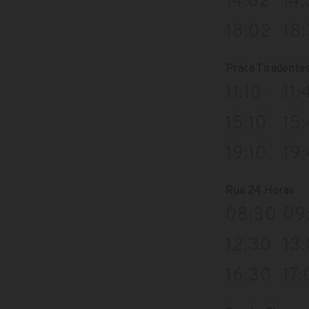
14:02
14
18:02
18
Praca Tiradente
11:10
11:
15:10
15
19:10
19
Rua 24 Horas
08:30
09
12:30
13
16:30
17: