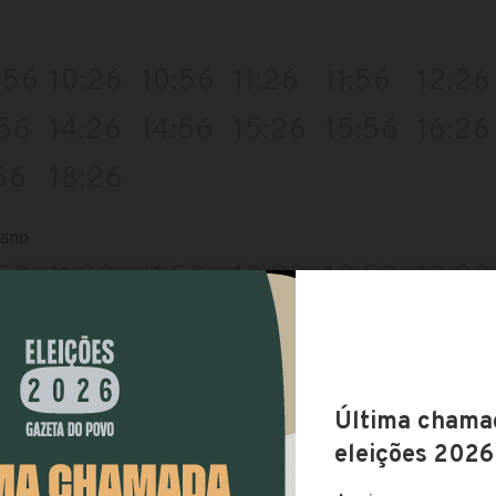
:56
10:26
10:56
11:26
11:56
12:26
:56
14:26
14:56
15:26
15:56
16:26
56
18:26
iano
:53
11:23
11:53
12:23
12:53
13:23
:53
15:23
15:53
16:23
16:53
17:23
:53
19:23
rodoferroviaria
:39
10:09
10:39
11:09
11:39
12:09