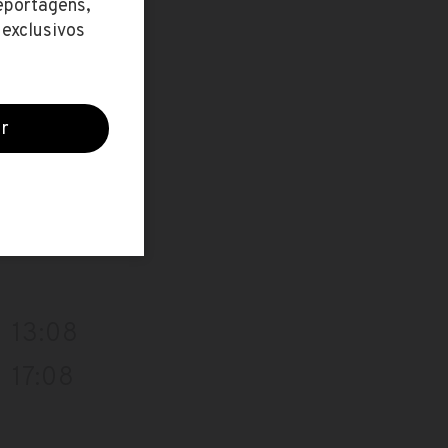
16:39
12:09
16:09
13:08
17:08