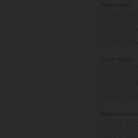
Parque Tingui
10:19
10
14:19
14
18:19
18
Portal Italiano
10:31
11:
14:31
15:
18:31
19:
Pq.sao Lourenco 
10:02
10