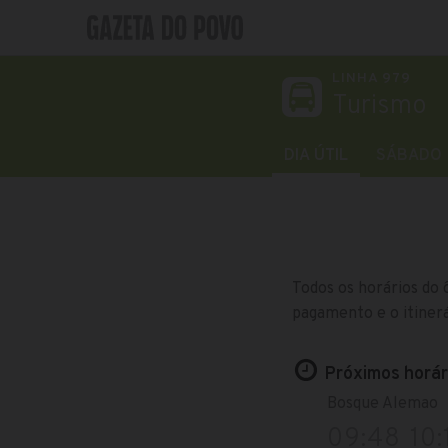
LINHA 979
Turismo
DIA ÚTIL
SÁBADO
Todos os horários do 
pagamento e o itinerá
Próximos horári
Bosque Alemao
09:48
10: