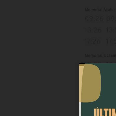
Memorial Arabe
09:26
09
13:26
13
17:26
17:
Memorial Ucran
10:23
10
14:23
14
18:23
18
Merc.municipal/
09:09
09