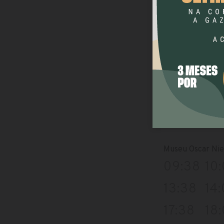
13:09
13
17:09
17:
Museu Ferroviar
08:39
09
12:39
13
16:39
17:
Museu Oscar Ni
09:38
10
13:38
14
17:38
18