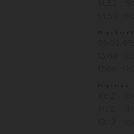
14:53
15
18:53
19
Parque Jardim B
09:00
09
13:00
13
17:00
17:
Parque Tangua
10:12
10
14:12
14
18:12
18