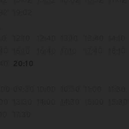
:32
15:02
15:32
16:02
16:32
17:02
:32
19:02
s
40
12:10
12:40
13:10
13:40
14:10
:40
16:10
16:40
17:10
17:40
18:10
:40
20:10
:00
09:30
10:00
10:30
11:00
11:30
:00
13:30
14:00
14:30
15:00
15:30
00
17:30