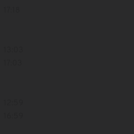
17:18
13:03
17:03
12:59
16:59