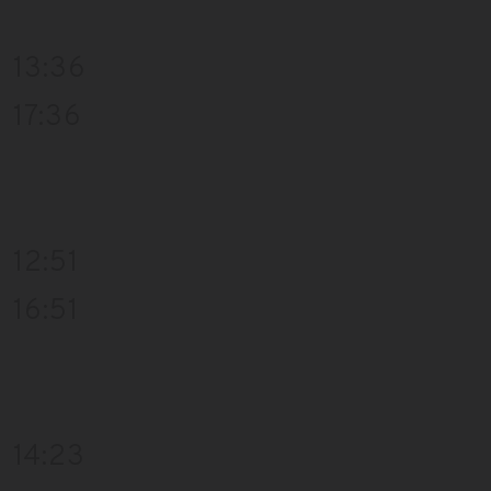
13:36
17:36
12:51
16:51
14:23