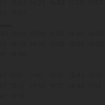
:23
15:53
16:23
16:53
17:23
17:53
:23
19:53
otanico
:30
10:00
10:30
11:00
11:30
12:00
:30
14:00
14:30
15:00
15:30
16:00
30
18:00
:42
11:12
11:42
12:12
12:42
13:12
:42
15:12
15:42
16:12
16:42
17:12
:42
19:12