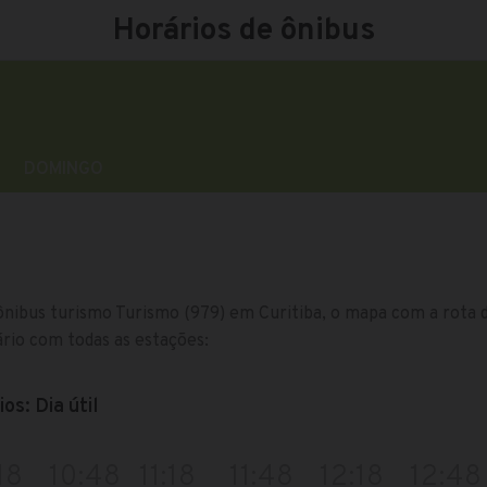
Horários de ônibus
DOMINGO
ônibus turismo Turismo (979) em Curitiba, o mapa com a rota da
rio com todas as estações:
os: Dia útil
18
10:48
11:18
11:48
12:18
12:48