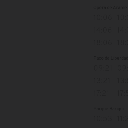
Opera de Arame
10:06
10
14:06
14
18:06
18
Paco da Liberda
09:21
09
13:21
13:
17:21
17:
Parque Barigui
10:53
11: