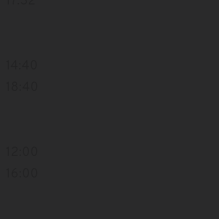
17:32
14:40
18:40
12:00
16:00