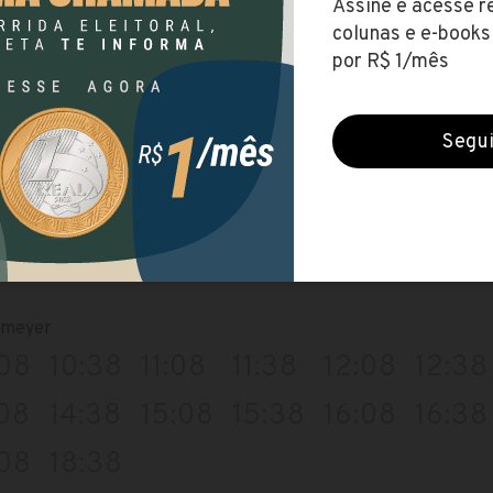
:39
14:09
14:39
15:09
15:39
16:09
39
18:09
io
:09
09:39
10:09
10:39
11:09
11:39
:09
13:39
14:09
14:39
15:09
15:39
09
17:39
emeyer
:08
10:38
11:08
11:38
12:08
12:38
:08
14:38
15:08
15:38
16:08
16:38
:08
18:38