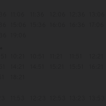
:36
11:06
11:36
12:06
12:36
13:06
:36
15:06
15:36
16:06
16:36
17:06
:36
19:06
de
:51
10:21
10:51
11:21
11:51
12:21
51
14:21
14:51
15:21
15:51
16:21
51
18:21
23
11:53
12:23
12:53
13:23
13:53