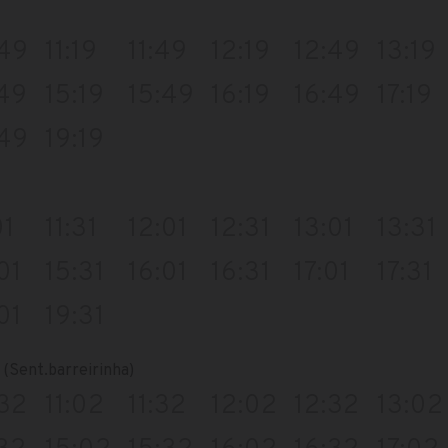
:49
11:19
11:49
12:19
12:49
13:19
:49
15:19
15:49
16:19
16:49
17:19
:49
19:19
01
11:31
12:01
12:31
13:01
13:31
01
15:31
16:01
16:31
17:01
17:31
01
19:31
(Sent.barreirinha)
:32
11:02
11:32
12:02
12:32
13:02